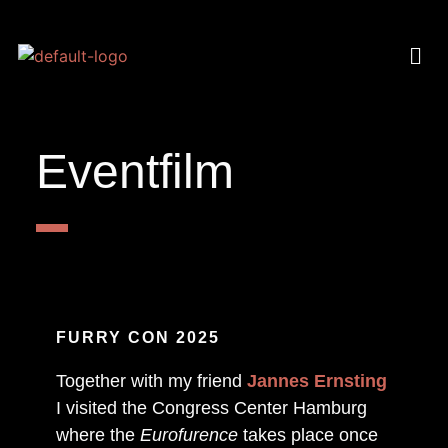
Eventfilm
FURRY CON 2025
Together with my friend
Jannes Ernsting
I visited the Congress Center Hamburg
where the
Eurofurence
takes place once