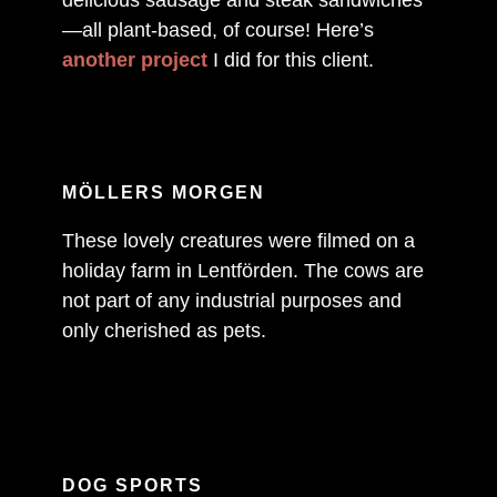
—all plant-based, of course! Here’s
another project
I did for this client.
MÖLLERS MORGEN
These lovely creatures were filmed on a
holiday farm in Lentförden. The cows are
not part of any industrial purposes and
only cherished as pets.
DOG SPORTS