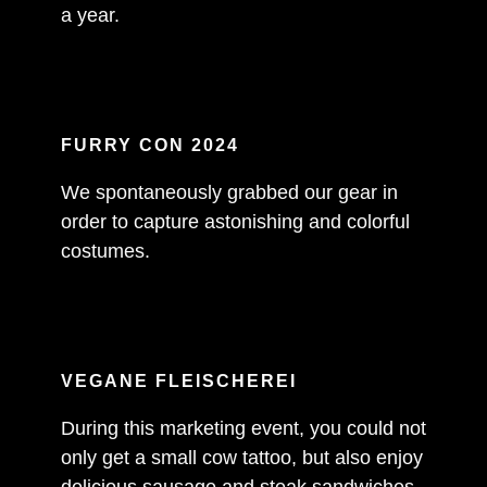
a year.
FURRY CON 2024
We spontaneously grabbed our gear in
order to capture astonishing and colorful
costumes.
VEGANE FLEISCHEREI
During this marketing event, you could not
only get a small cow tattoo, but also enjoy
delicious sausage and steak sandwiches